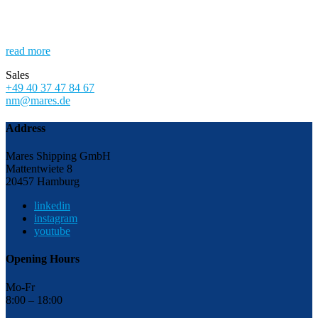
read more
Sales
+49 40 37 47 84 67
nm@mares.de
Address
Mares Shipping GmbH
Mattentwiete 8
20457 Hamburg
linkedin
instagram
youtube
Opening Hours
Mo-Fr
8:00 – 18:00