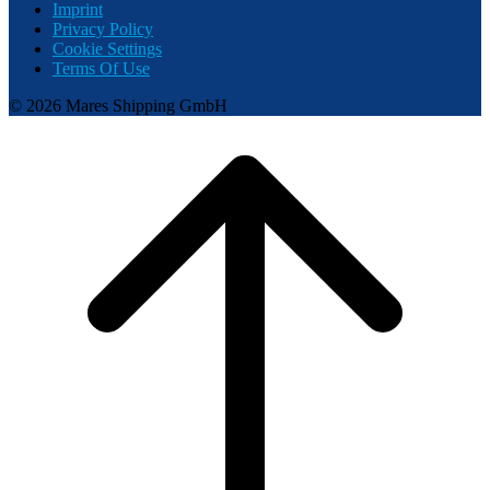
Imprint
Privacy Policy
Cookie Settings
Terms Of Use
© 2026 Mares Shipping GmbH
Scroll
to
top